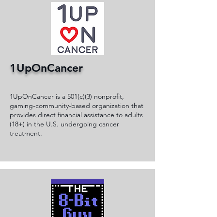
1UpOnCancer
1UpOnCancer is a 501(c)(3) nonprofit,
gaming-community-based organization that
provides direct financial assistance to adults
(18+) in the U.S. undergoing cancer
treatment.