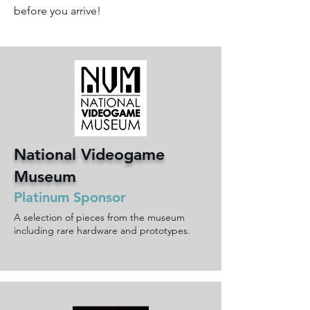
before you arrive!
National Videogame
Museum
Platinum Sponsor
A selection of pieces from the museum
including rare hardware and prototypes.