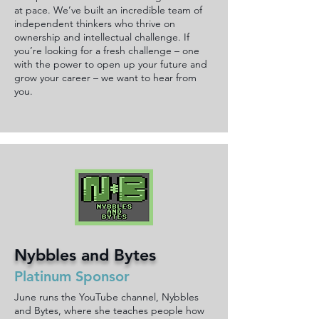
at pace. We’ve built an incredible team of
independent thinkers who thrive on
ownership and intellectual challenge. If
you’re looking for a fresh challenge – one
with the power to open up your future and
grow your career – we want to hear from
you.
Nybbles and Bytes
Platinum Sponsor
June runs the YouTube channel, Nybbles
and Bytes, where she teaches people how