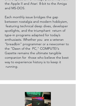
the Apple II and Atari 8-bit to the Amiga
and MS-DOS.
Each monthly issue bridges the gap
between nostalgia and modern hobbyism,
featuring technical deep dives, developer
spotlights, and the triumphant return of
type-in programs adapted for today’s
enthusiasts. Whether you are a veteran
"breadbin" programmer or a newcomer to
the "Dawn of the PC," COMPUTE!’s
Gazette remains the ultimate tangible
companion for those who believe the best
way to experience history is to keep it
running.