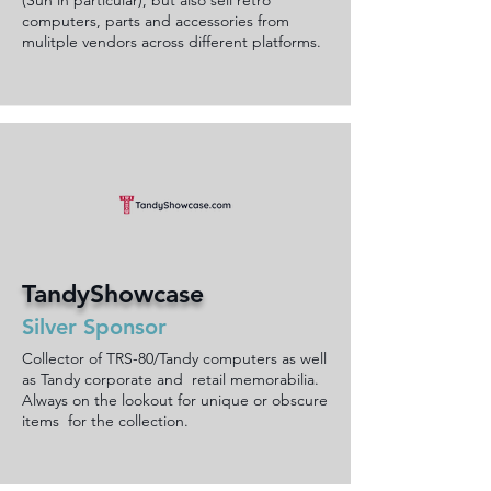
(Sun in particular), but also sell retro
computers, parts and accessories from
mulitple vendors across different platforms.
TandyShowcase
Silver Sponsor
Collector of TRS-80/Tandy computers as well
as Tandy corporate and retail memorabilia.
Always on the lookout for unique or obscure
items for the collection.