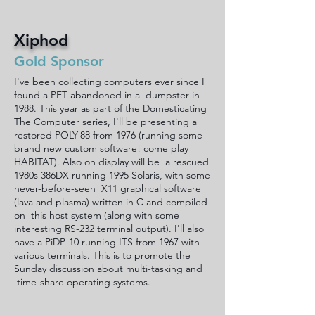
Xiphod
Gold Sponsor
I've been collecting computers ever since I
found a PET abandoned in a dumpster in
1988. This year as part of the Domesticating
The Computer series, I'll be presenting a
restored POLY-88 from 1976 (running some
brand new custom software! come play
HABITAT). Also on display will be a rescued
1980s 386DX running 1995 Solaris, with some
never-before-seen X11 graphical software
(lava and plasma) written in C and compiled
on this host system (along with some
interesting RS-232 terminal output). I'll also
have a PiDP-10 running ITS from 1967 with
various terminals. This is to promote the
Sunday discussion about multi-tasking and
time-share operating systems.