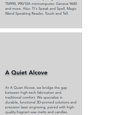
TM990, 990/10A minicomputer, Geneve 9640
and more. Also: TI's Speak and Spell, Magic
Wand Speaking Reader, Touch and Tell.
A Quiet Alcove
At A Quiet Alcove, we bridge the gap
between high-tech fabrication and
traditional comfort. We specialize in
durable, functional 3D-printed solutions and
precision laser engraving, paired with high-
quality fragrant wax melts and candles.