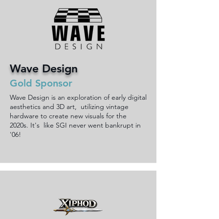
Wave Design
Gold Sponsor
Wave Design is an exploration of early digital
aesthetics and 3D art, utilizing vintage
hardware to create new visuals for the
2020s. It's like SGI never went bankrupt in
'06!