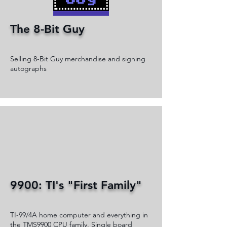
The 8-Bit Guy
Selling 8-Bit Guy merchandise and signing
autographs
9900: TI's "First Family"
TI-99/4A home computer and everything in
the TMS9900 CPU family. Single board