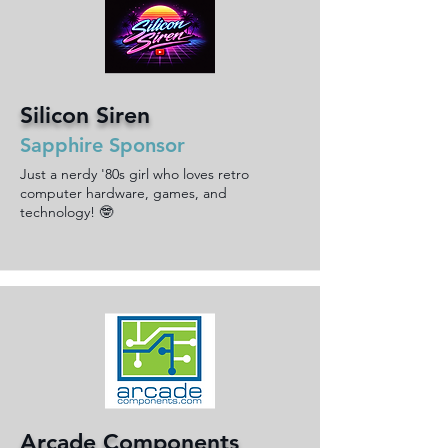
Silicon Siren
Sapphire Sponsor
Just a nerdy '80s girl who loves retro
computer hardware, games, and
technology! 🤓
Arcade Components