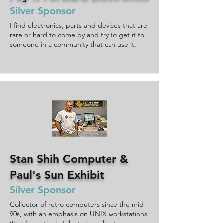
Silver Sponsor
I find electronics, parts and devices that are
rare or hard to come by and try to get it to
someone in a community that can use it.
Stan Shih Computer &
Paul's Sun Exhibit
Silver Sponsor
Collector of retro computers since the mid-
90s, with an emphasis on UNIX workstations