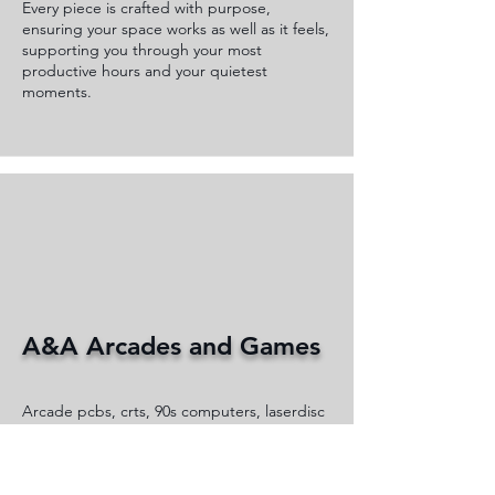
Every piece is crafted with purpose,
ensuring your space works as well as it feels,
supporting you through your most
productive hours and your quietest
moments.
A&A Arcades and Games
Arcade pcbs, crts, 90s computers, laserdisc
players set up for display a fun with some
items for sale.