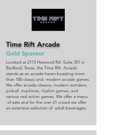
Time Rift Arcade
Gold Sponsor
Located at 2113 Harwood Rd. Suite 351 in
Bedford, Texas, the Time Rift Arcade
stands as an arcade haven boasting more
than 100 classic and modern arcade games.
We offer arcade classics, modern wonders,
pinball machines, rhythm games, and
various real action games. We offer a menu
of eats and for the over 21 crowd we offer
an extensive selection of adult beverages.