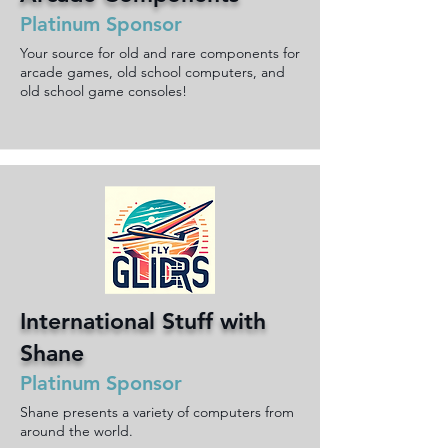
Platinum Sponsor
Your source for old and rare components for
arcade games, old school computers, and
old school game consoles!
International Stuff with
Shane
Platinum Sponsor
Shane presents a variety of computers from
around the world.