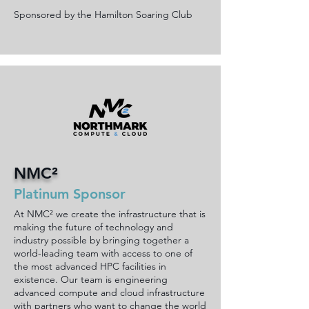
Sponsored by the Hamilton Soaring Club
NMC²
Platinum Sponsor
At NMC² we create the infrastructure that is
making the future of technology and
industry possible by bringing together a
world-leading team with access to one of
the most advanced HPC facilities in
existence. Our team is engineering
advanced compute and cloud infrastructure
with partners who want to change the world