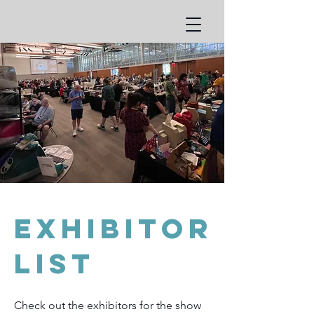
Exhibitor
list
Check out the exhibitors for the show