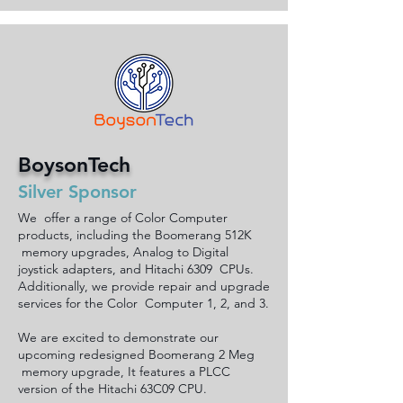
BoysonTech
Silver Sponsor
We offer a range of Color Computer
products, including the Boomerang 512K
memory upgrades, Analog to Digital
joystick adapters, and Hitachi 6309 CPUs.
Additionally, we provide repair and upgrade
services for the Color Computer 1, 2, and 3.
We are excited to demonstrate our
upcoming redesigned Boomerang 2 Meg
memory upgrade, It features a PLCC
version of the Hitachi 63C09 CPU.