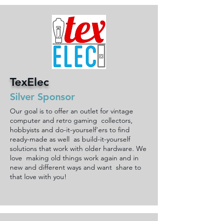
TexElec
Silver Sponsor
Our goal is to offer an outlet for vintage
computer and retro gaming collectors,
hobbyists and do-it-yourself’ers to find
ready-made as well as build-it-yourself
solutions that work with older hardware. We
love making old things work again and in
new and different ways and want share to
that love with you!