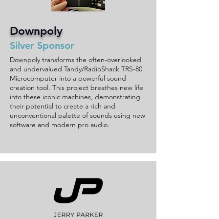
Downpoly
Silver Sponsor
Downpoly transforms the often-overlooked
and undervalued Tandy/RadioShack TRS-80
Microcomputer into a powerful sound
creation tool. This project breathes new life
into these iconic machines, demonstrating
their potential to create a rich and
unconventional palette of sounds using new
software and modern pro audio.