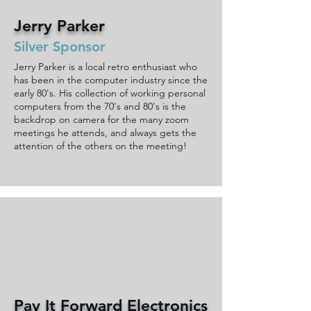
Jerry Parker
Silver Sponsor
Jerry Parker is a local retro enthusiast who
has been in the computer industry since the
early 80's. His collection of working personal
computers from the 70's and 80's is the
backdrop on camera for the many zoom
meetings he attends, and always gets the
attention of the others on the meeting!
Pay It Forward Electronics