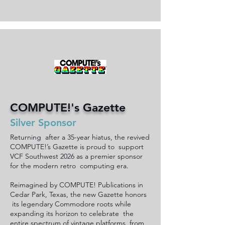
COMPUTE!'s Gazette
Silver Sponsor
Returning after a 35-year hiatus, the revived
COMPUTE!’s Gazette is proud to support
VCF Southwest 2026 as a premier sponsor
for the modern retro computing era.
Reimagined by COMPUTE! Publications in
Cedar Park, Texas, the new Gazette honors
its legendary Commodore roots while
expanding its horizon to celebrate the
entire spectrum of vintage platforms, from