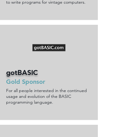
to write programs for vintage computers.
gotBASIC
Gold Sponsor
For all people interested in the continued
usage and evolution of the BASIC
programming language.