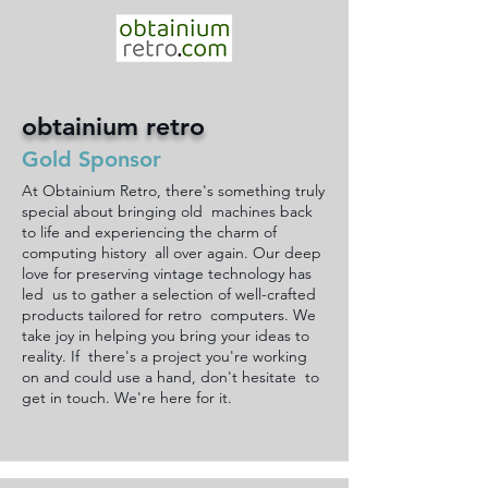
obtainium retro
Gold Sponsor
At Obtainium Retro, there's something truly
special about bringing old machines back
to life and experiencing the charm of
computing history all over again. Our deep
love for preserving vintage technology has
led us to gather a selection of well-crafted
products tailored for retro computers. We
take joy in helping you bring your ideas to
reality. If there's a project you're working
on and could use a hand, don't hesitate to
get in touch. We're here for it.