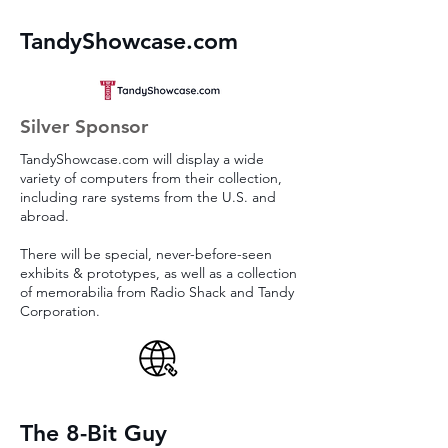
TandyShowcase.com
Silver Sponsor
TandyShowcase.com will display a wide
variety of computers from their collection,
including rare systems from the U.S. and
abroad.
There will be special, never-before-seen
exhibits & prototypes, as well as a collection
of memorabilia from Radio Shack and Tandy
Corporation.
The 8-Bit Guy