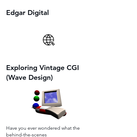
Edgar Digital
Exploring Vintage CGI
(Wave Design)
Have you ever wondered what the
behind-the-scenes