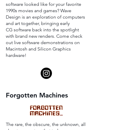
software looked like for your favorite
1990s movies and games? Wave
Design is an exploration of computers
and art together, bringing early
CG software back into the spotlight
with brand new renders. Come check
out live software demonstrations on
Macintosh and Silicon Graphics
hardware!
Forgotten Machines
The rare, the obscure, the unknown, all