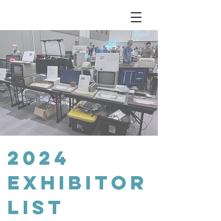
2024
exhibitor
list