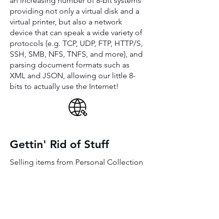
an increasing number of 8-bit systems
providing not only a virtual disk and a
virtual printer, but also a network
device that can speak a wide variety of
protocols (e.g. TCP, UDP, FTP, HTTP/S,
SSH, SMB, NFS, TNFS, and more), and
parsing document formats such as
XML and JSON, allowing our little 8-
bits to actually use the Internet!
Gettin' Rid of Stuff
Selling items from Personal Collection
gotBASIC.com
BASIC... past, present and future!