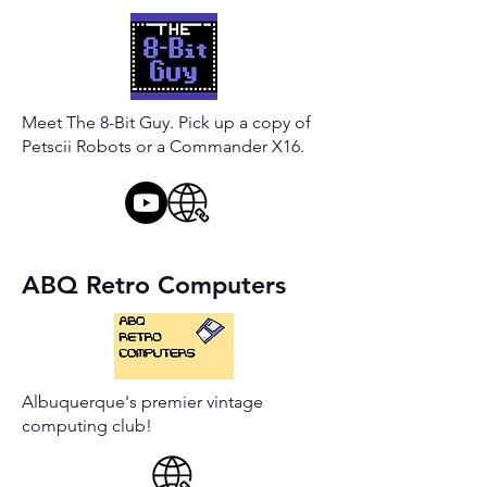
Meet The 8-Bit Guy. Pick up a copy of
Petscii Robots or a Commander X16.
ABQ Retro Computers
Albuquerque's premier vintage
computing club!