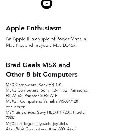
Apple Enthusiasm
An Apple II, a couple of Power Macs, a
Mac Pro, and maybe a Mac LC457.
Brad Geels MSX and
Other 8-bit Computers
MSX Computers: Sony HB-101
MSX2 Computers: Sony HB-F1 x2, Panasonic
FS-A1 x2, Panasonic FS-A1F
MSX2+ Computers: Yamaha YIS604/128
conversion
MSX disk drives: Sony HBD-F1 720k, Fractal
720K
MSX cartridges, joypads, joysticks
Atari 8-bit Computers: Atari 800, Atari