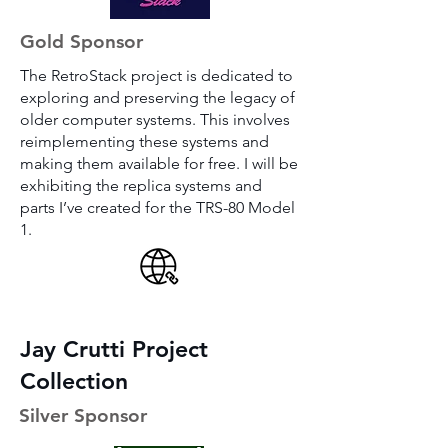
Gold Sponsor
The RetroStack project is dedicated to
exploring and preserving the legacy of
older computer systems. This involves
reimplementing these systems and
making them available for free. I will be
exhibiting the replica systems and
parts I’ve created for the TRS-80 Model
1.
Jay Crutti Project
Collection
Silver Sponsor