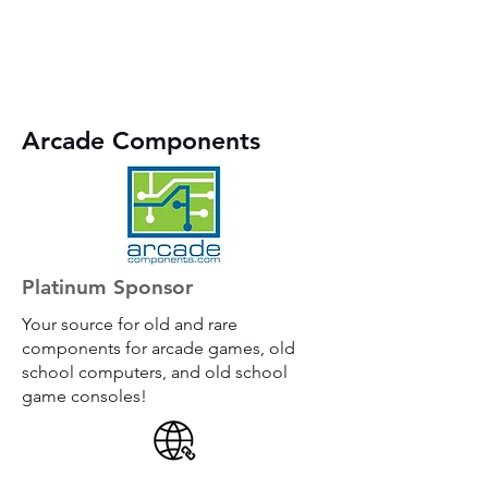
Arcade Components
Platinum Sponsor
Your source for old and rare
components for arcade games, old
school computers, and old school
game consoles!