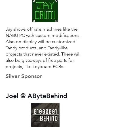
Jay shows off rare machines like the
NABU PC with custom modifications.
Also on display will be customized
Tandy products, and Tandy-like
projects that never existed. There will
also be giveaways of free parts for
projects, like keyboard PCBs.
Silver Sponsor
Joel @ AByteBehind