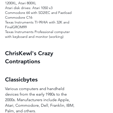
1200XL, Atari 800XL
Atari disk drives: Atari 1050 x3
Commodore 64 with SD2IEC and Fastload
Commodore C16
Texas Instruments TI-99/4A with 32K and
FinalGROM99
Texas Instruments Professional computer
with keyboard and monitor (working)
ChrisKewl's Crazy
Contraptions
Classicbytes
Various computers and handheld
devices from the early 1980s to the
2000s. Manufacturers include Apple,
Atari, Commodore, Dell, Franklin, IBM,
Palm, and others.