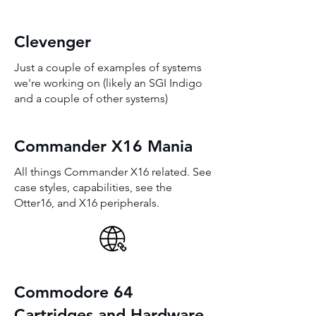
Clevenger
Just a couple of examples of systems
we're working on (likely an SGI Indigo
and a couple of other systems)
Commander X16 Mania
All things Commander X16 related. See
case styles, capabilities, see the
Otter16, and X16 peripherals.
Commodore 64
Cartridges and Hardware