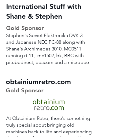
International Stuff with
Shane & Stephen
Gold Sponsor
Stephen's Soviet Elektronika DVK-3
and Japanese NEC PC-88 along with
Shane's Archimedes 3010, MC0511
running rt-11, mc1502, bk, BBC with
pitubedirect, peacom and a microbee
obtainiumretro.com
Gold Sponsor
At Obtainium Retro, there's something
truly special about bringing old
machines back to life and experiencing