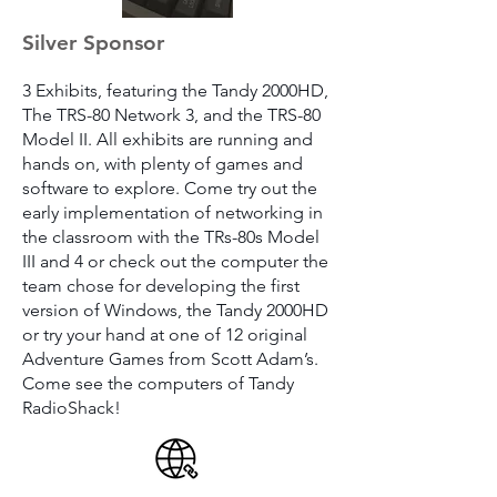
Silver Sponsor
3 Exhibits, featuring the Tandy 2000HD,
The TRS-80 Network 3, and the TRS-80
Model II. All exhibits are running and
hands on, with plenty of games and
software to explore. Come try out the
early implementation of networking in
the classroom with the TRs-80s Model
III and 4 or check out the computer the
team chose for developing the first
version of Windows, the Tandy 2000HD
or try your hand at one of 12 original
Adventure Games from Scott Adam’s.
Come see the computers of Tandy
RadioShack!