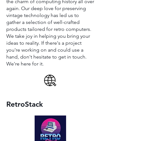
the charm of computing history all over
again. Our deep love for preserving
vintage technology has led us to
gather a selection of well-crafted
products tailored for retro computers.
We take joy in helping you bring your
ideas to reality. If there's a project
you're working on and could use a
hand, don't hesitate to get in touch.
We're here for it.
RetroStack