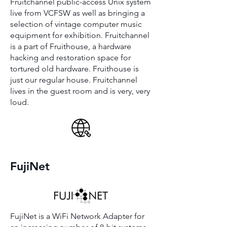
Fruitchannel public-access Unix system
live from VCFSW as well as bringing a
selection of vintage computer music
equipment for exhibition. Fruitchannel
is a part of Fruithouse, a hardware
hacking and restoration space for
tortured old hardware. Fruithouse is
just our regular house. Fruitchannel
lives in the guest room and is very, very
loud.
FujiNet
FujiNet is a WiFi Network Adapter for