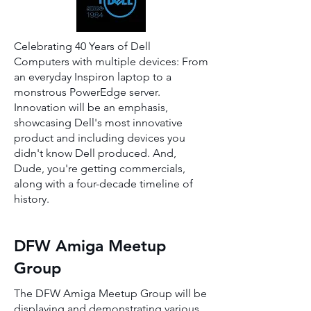
Celebrating 40 Years of Dell
Computers with multiple devices: From
an everyday Inspiron laptop to a
monstrous PowerEdge server.
Innovation will be an emphasis,
showcasing Dell's most innovative
product and including devices you
didn't know Dell produced. And,
Dude, you're getting commercials,
along with a four-decade timeline of
history.
DFW Amiga Meetup
Group
The DFW Amiga Meetup Group will be
displaying and demonstrating various