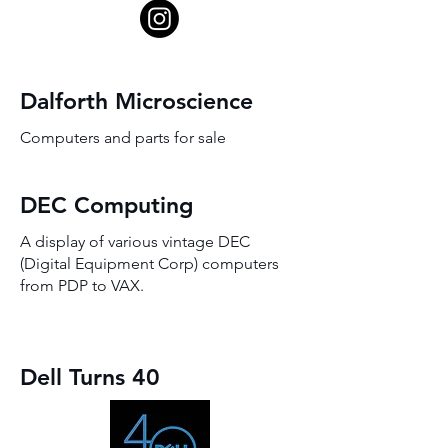
Dalforth Microscience
Computers and parts for sale
DEC Computing
A display of various vintage DEC
(Digital Equipment Corp) computers
from PDP to VAX.
Dell Turns 40