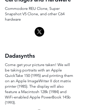
Commodore REU Clone, Super
Snapshot V5 Clone, and other C64
hardware
Dadasynths
Come get your picture taken! We will
be taking portraits with an Apple
QuickTake
150 (1995)
and printing them
on an Apple ImageWriter II dot matrix
printer (1985). The display will also
feature a Macintosh 128k (1984) and
WiFi-enabled Apple PowerBook 145b
(1993).