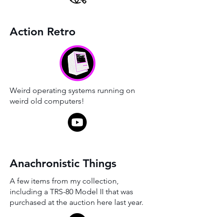
Action Retro
Weird operating systems running on
weird old computers!
Anachronistic Things
A few items from my collection,
including a TRS-80 Model II that was
purchased at the auction here last year.