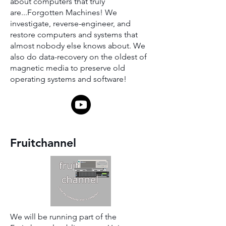
about computers that truly
are...Forgotten Machines! We
investigate, reverse-engineer, and
restore computers and systems that
almost nobody else knows about. We
also do data-recovery on the oldest of
magnetic media to preserve old
operating systems and software!
Fruitchannel
We will be running part of the