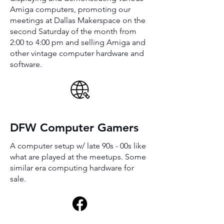
Amiga computers, promoting our
meetings at Dallas Makerspace on the
second Saturday of the month from
2:00 to 4:00 pm and selling Amiga and
other vintage computer hardware and
software.
DFW Computer Gamers
A computer setup w/ late 90s - 00s like
what are played at the meetups. Some
similar era computing hardware for
sale.