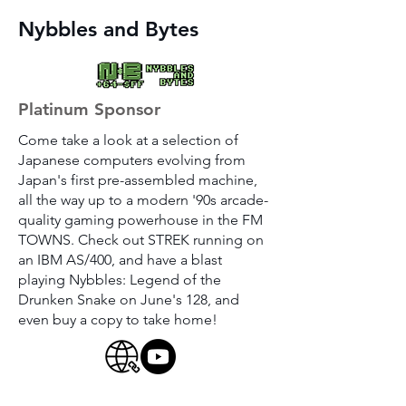
Nybbles and Bytes
Platinum Sponsor
Come take a look at a selection of
Japanese computers evolving from
Japan's first pre-assembled machine,
all the way up to a modern '90s arcade-
quality gaming powerhouse in the FM
TOWNS. Check out STREK running on
an IBM AS/400, and have a blast
playing Nybbles: Legend of the
Drunken Snake on June's 128, and
even buy a copy to take home!