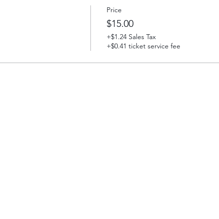
Price
$15.00
+$1.24 Sales Tax
+$0.41 ticket service fee