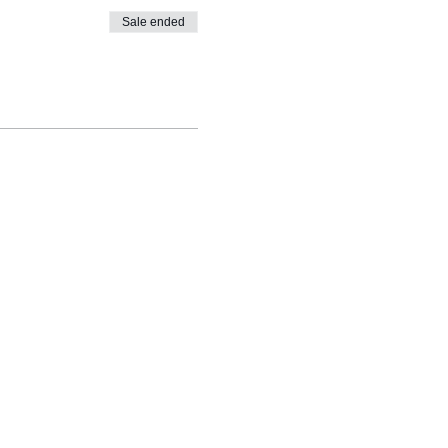
Sale ended