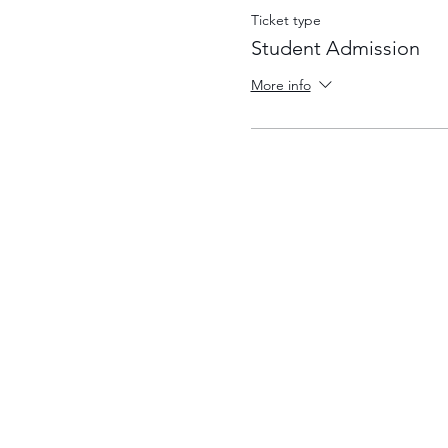
Ticket type
Student Admission
More info