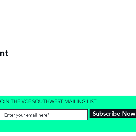
nt
JOIN THE VCF SOUTHWEST MAILING LIST
Subscribe Now