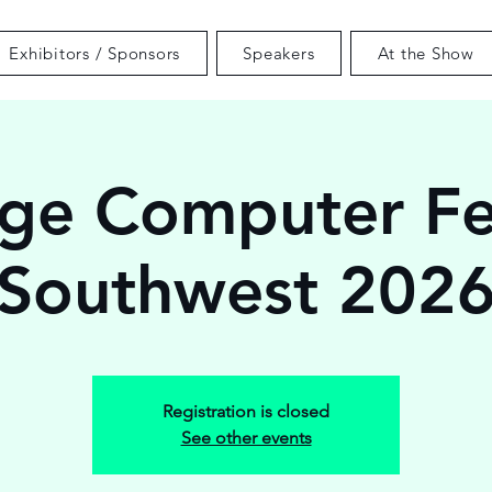
Exhibitors / Sponsors
Speakers
At the Show
ge Computer Fe
Southwest 202
Registration is closed
See other events