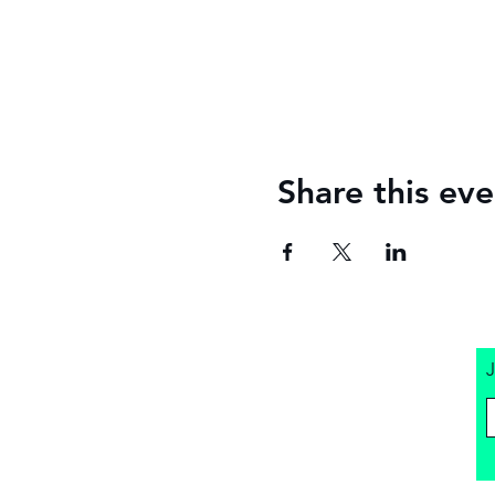
Share this eve