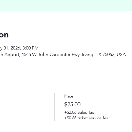
on
y 31, 2026, 3:00 PM
h Airport, 4545 W John Carpenter Fwy, Irving, TX 75063, USA
Price
$25.00
+$2.06 Sales Tax
+$0.68 ticket service fee