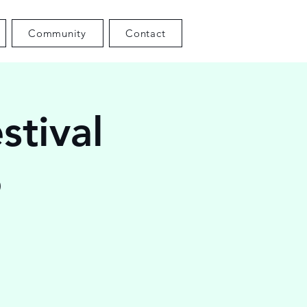
Community
Contact
stival
6