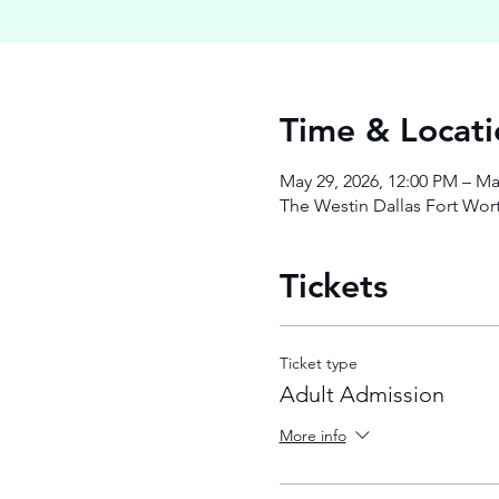
Time & Locati
May 29, 2026, 12:00 PM – Ma
The Westin Dallas Fort Wort
Tickets
Ticket type
Adult Admission
More info