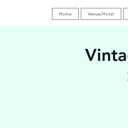
Home
Venue/Hotel
Vinta